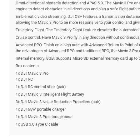
Omni-directional obstacle detection and APAS 5.0. The Mavic 3 Pro ensu
engine to detect obstacles in all directions and plan a safe flight path 
Emblematic video streaming. DJI O3+ features a transmission distance o
allowing the Mavic 3 Pro to be more responsive to your control and givi
Trajectory Flight. The Trajectory Flight feature elevates the automated 
Cruise control. Have Mavic 3 Pro fly in any direction without continuou
Advanced RPO. Finish on a high note with Advanced Return to Point of Or
the advantages of Advanced RPO and traditional RPO, the Mavic 3 Pro c
Internal memory: 8GB. Supports Micro SD external memory card up to 
Box contents:
1x DJI Mavic 3 Pro
1x DJI RC
1x DJI RC control stick (pair)
1x DJI Mavic 3 Intelligent Flight Battery
3x DJI Mavic 3 Noise Reduction Propellers (pair)
1x DJI 65W portable charger
1x DJI Mavic 3 Pro storage case
1x USB 3.0 Type C cable