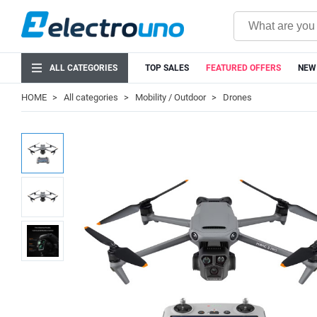
ALL CATEGORIES
TOP SALES
FEATURED OFFERS
NEW
HOME
All categories
Mobility / Outdoor
Drones