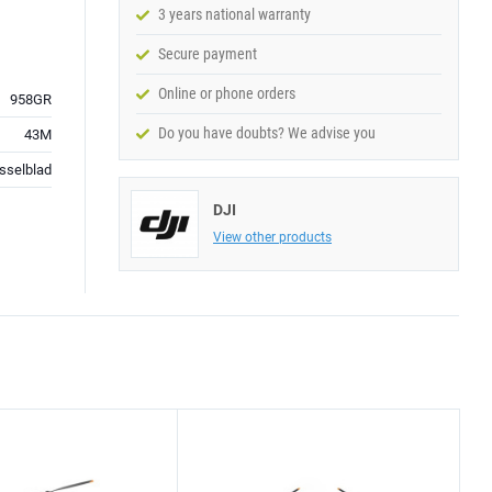
3 years national warranty
Secure payment
Online or phone orders
958GR
Do you have doubts? We advise you
43M
sselblad
DJI
View other products