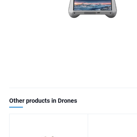
Other products in Drones