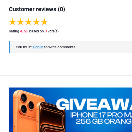
Customer reviews (0)
Rating
4.7
/5
based on
3
vote(s)
You must
sign in
to write comments.