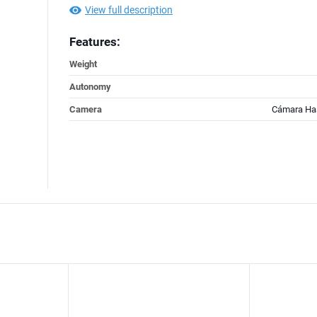
View full description
Features:
Weight
Autonomy
Camera
Cámara Ha