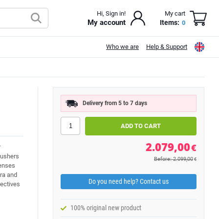
Hi, Sign in!
My cart
My account
Items:
0
Who we are
Help & Support
Delivery from 5 to 7 days
2.079,00
€
r
 ushers
Before: 2.099,00
€
lenses
era and
Do you need help? Contact us
ectives
100% original new product