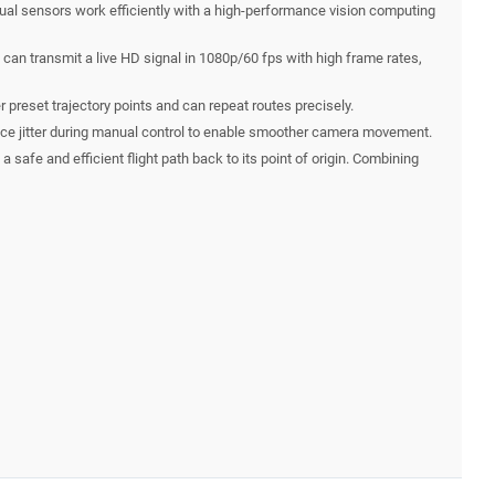
sual sensors work efficiently with a high-performance vision computing
can transmit a live HD signal in 1080p/60 fps with high frame rates,
r preset trajectory points and can repeat routes precisely.
reduce jitter during manual control to enable smoother camera movement.
safe and efficient flight path back to its point of origin. Combining