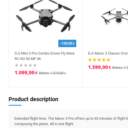
-120,00
€
DJI Mini 5 Pro Combo Drone Fly More
DJI Mavic 3 Classic Dro
RC-N3 50 MP 4K
1.599,00
€
Before: 1.
1.099,00
€
Before: 1.219,00
€
Product description
Extended flight time. The Mavic 3 Pro offers up to 43 minutes of flight t
composing the plane. All in one flight.