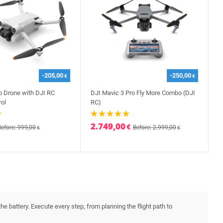
-205,00
-250,00
€
€
ro Drone with DJI RC
DJI Mavic 3 Pro Fly More Combo (DJI
ol
RC)
2.749,00
€
Before: 999,00
Before: 2.999,00
€
€
he battery. Execute every step, from planning the flight path to