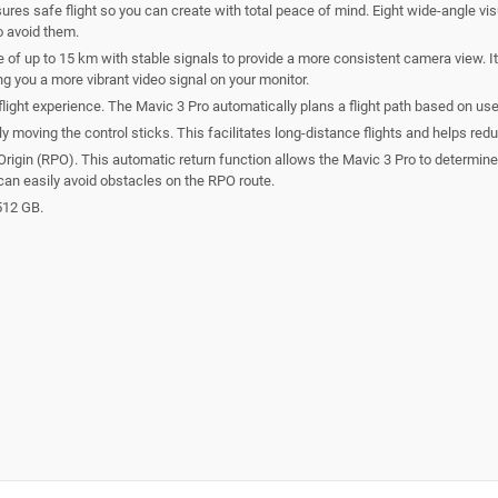
res safe flight so you can create with total peace of mind. Eight wide-angle vi
to avoid them.
f up to 15 km with stable signals to provide a more consistent camera view. It 
ng you a more vibrant video signal on your monitor.
flight experience. The Mavic 3 Pro automatically plans a flight path based on use
sly moving the control sticks. This facilitates long-distance flights and helps 
igin (RPO). This automatic return function allows the Mavic 3 Pro to determine a 
an easily avoid obstacles on the RPO route.
512 GB.