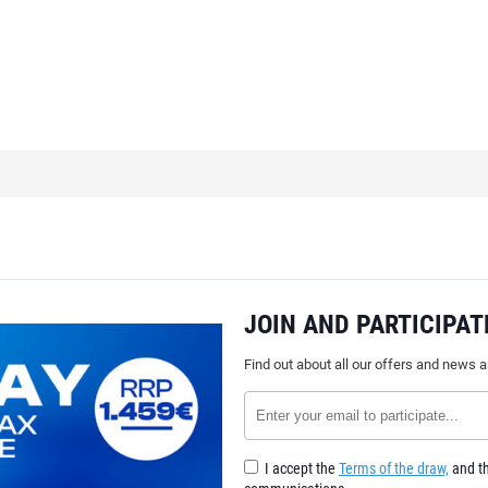
JOIN AND PARTICIPAT
Find out about all our offers and news 
I accept the
Terms of the draw,
and th