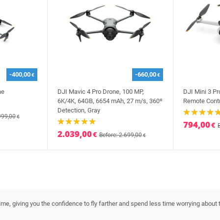
-400,00
-660,00
€
€
ne
DJI Mavic 4 Pro Drone, 100 MP,
DJI Mini 3 P
6K/4K, 64GB, 6654 mAh, 27 m/s, 360º
Remote Contr
Detection, Gray
999,00
€
794,00
€
2.039,00
€
Before: 2.699,00
€
ime, giving you the confidence to fly farther and spend less time worrying about t