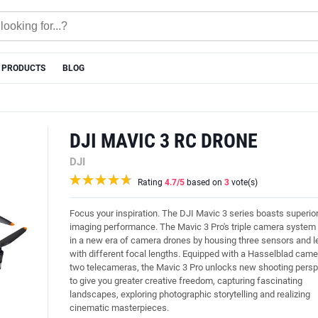
 PRODUCTS
BLOG
DJI MAVIC 3 RC DRONE
DJI
Rating
4.7
/5
based on
3
vote(s)
Focus your inspiration. The DJI Mavic 3 series boasts superio
imaging performance. The Mavic 3 Pro's triple camera system
in a new era of camera drones by housing three sensors and 
with different focal lengths. Equipped with a Hasselblad cam
two telecameras, the Mavic 3 Pro unlocks new shooting persp
to give you greater creative freedom, capturing fascinating
landscapes, exploring photographic storytelling and realizing
cinematic masterpieces.