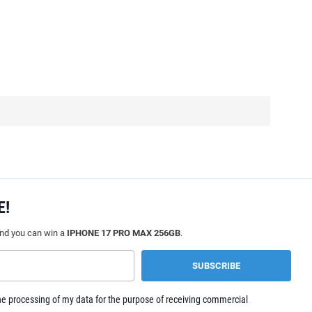
E!
and you can win a
IPHONE 17 PRO MAX 256GB
.
e processing of my data for the purpose of receiving commercial