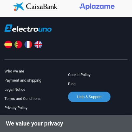
Who we are
Cookie Policy
Payment and shipping
Blog
Legal Notice
Help & Support
Terms and Conditions
Privacy Policy
Follow us!
ORDERS AND INQUIRIES
We value your privacy
+34 910 600 459