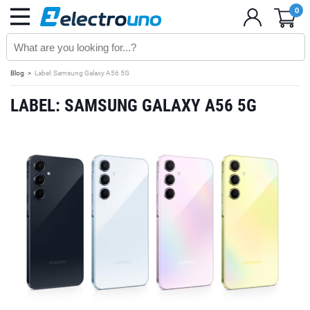
0
Blog
Label: Samsung Galaxy A56 5G
LABEL: SAMSUNG GALAXY A56 5G