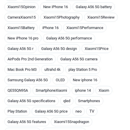
Xiaomi15Opinion
New iPhone 16
Galaxy A56 5G battery
CameraXiaomi15
Xiaomi15Photography
Xiaomi15Review
Xiaomi15Battery
iPhone 16
Xiaomi15Performance
New iPhone 16 pro
Galaxy A56 5G performance
Galaxy A56 5G r
Galaxy A56 5G design
Xiaomi15Price
AirPods Pro 2nd Generation
Galaxy A56 5G camera
Mac Book Pro M3
ultrahd 4k
play Station 5 Pro
Samsung Galaxy A56 5G
OLED
New iphone 16
QE55QN95A
SmartphoneXiaomi
iphone 14
Xiaom
Galaxy A56 5G specifications
qled
Smartphones
TV
Play Station
Galaxy A56 5G price
neo
Galaxy A56 5G features
Xiaomi15Snapdragon