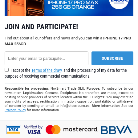
JOIN AND PARTICIPATE!
Find out about all our offers and news and you can win a
IPHONE 17 PRO
MAX 256GB
.
I accept the
Terms of the draw,
and the processing of my data for the
purpose of receiving commercial communications.
Responsible for processing:
NoxSmart Trade SLU.
Purpose:
To subscribe to our
newsletter.
Legitimation:
Consent.
Recipients:
No transfers are made, except to
hosting service providers of servers located within the EU.
Rights:
You may exercise
your rights of access, rectification, limitation, opposition, portability, or withdrawal
of consent by sending an email to
info@electrouno.es
.
More information:
See our
Privacy Policy
for more information.