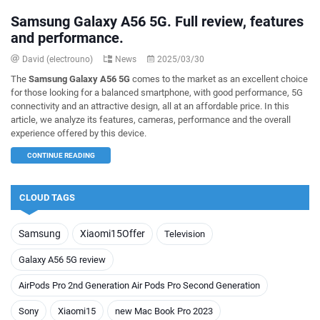
Samsung Galaxy A56 5G. Full review, features
and performance.
David (electrouno)
News
2025/03/30
The
Samsung Galaxy A56 5G
comes to the market as an excellent choice
for those looking for a balanced smartphone, with good performance, 5G
connectivity and an attractive design, all at an affordable price. In this
article, we analyze its features, cameras, performance and the overall
experience offered by this device.
CONTINUE READING
CLOUD TAGS
Samsung
Xiaomi15Offer
Television
Galaxy A56 5G review
AirPods Pro 2nd Generation Air Pods Pro Second Generation
Sony
Xiaomi15
new Mac Book Pro 2023