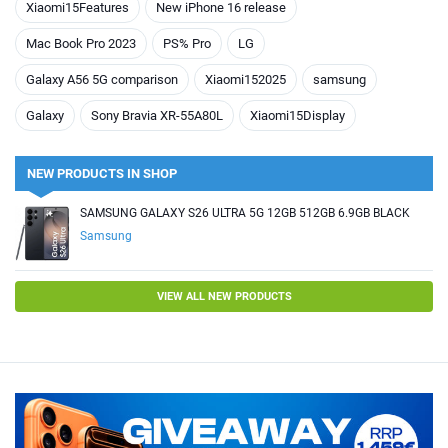
Xiaomi15Features
New iPhone 16 release
Mac Book Pro 2023
PS% Pro
LG
Galaxy A56 5G comparison
Xiaomi152025
samsung
Galaxy
Sony Bravia XR-55A80L
Xiaomi15Display
NEW PRODUCTS IN SHOP
SAMSUNG GALAXY S26 ULTRA 5G 12GB 512GB 6.9GB BLACK
Samsung
VIEW ALL NEW PRODUCTS