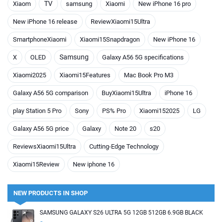
TV
Xiaom
samsung
Xiaomi
New iPhone 16 pro
New iPhone 16 release
ReviewXiaomi15Ultra
SmartphoneXiaomi
Xiaomi15Snapdragon
New iPhone 16
Samsung
X
OLED
Galaxy A56 5G specifications
Xiaomi2025
Xiaomi15Features
Mac Book Pro M3
Galaxy A56 5G comparison
BuyXiaomi15Ultra
iPhone 16
play Station 5 Pro
Sony
PS% Pro
Xiaomi152025
LG
Galaxy A56 5G price
Galaxy
Note 20
s20
ReviewsXiaomi15Ultra
Cutting-Edge Technology
Xiaomi15Review
New iphone 16
NEW PRODUCTS IN SHOP
SAMSUNG GALAXY S26 ULTRA 5G 12GB 512GB 6.9GB BLACK