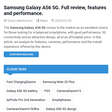
Samsung Galaxy A56 5G. Full review, features
and performance.
David (electrouno)
News
2025/03/30
The
Samsung Galaxy A56 5G
comes to the market as an excellent choice
for those looking for a balanced smartphone, with good performance, 5G
connectivity and an attractive design, all at an affordable price. In this
article, we analyze its features, cameras, performance and the overall
experience offered by this device.
CONTINUE READING
CLOUD TAGS
Fast ChargingXiaomi
Samsung Note 20 Plus
Galaxy A56 5G battery
PS5
CameraXiaomi15
AirPods Pro 2nd Generation
Smartphones
CamerasXiaomi15Ultra
Galaxy A56 5G design