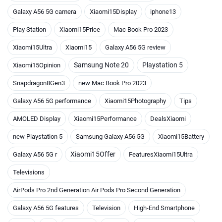
Galaxy A56 5G camera
Xiaomi15Display
iphone13
Play Station
Xiaomi15Price
Mac Book Pro 2023
Xiaomi15Ultra
Xiaomi15
Galaxy A56 5G review
Samsung Note 20
Playstation 5
Xiaomi15Opinion
Snapdragon8Gen3
new Mac Book Pro 2023
Galaxy A56 5G performance
Xiaomi15Photography
Tips
AMOLED Display
Xiaomi15Performance
DealsXiaomi
new Playstation 5
Samsung Galaxy A56 5G
Xiaomi15Battery
Xiaomi15Offer
Galaxy A56 5G r
FeaturesXiaomi15Ultra
Televisions
AirPods Pro 2nd Generation Air Pods Pro Second Generation
Galaxy A56 5G features
Television
High-End Smartphone