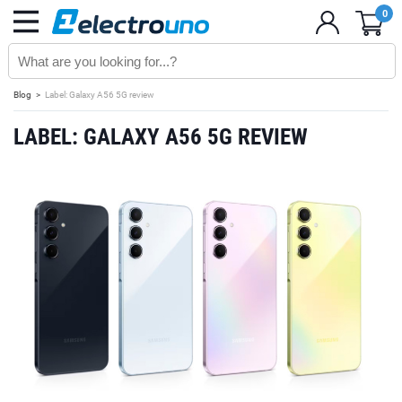
0
Blog
Label: Galaxy A56 5G review
LABEL: GALAXY A56 5G REVIEW