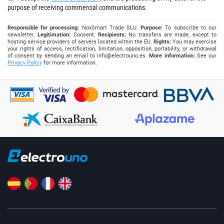
purpose of receiving commercial communications.
Responsible for processing:
NoxSmart Trade SLU.
Purpose:
To subscribe to our
newsletter.
Legitimation:
Consent.
Recipients:
No transfers are made, except to
hosting service providers of servers located within the EU.
Rights:
You may exercise
your rights of access, rectification, limitation, opposition, portability, or withdrawal
of consent by sending an email to
info@electrouno.es
.
More information:
See our
Privacy Policy
for more information.