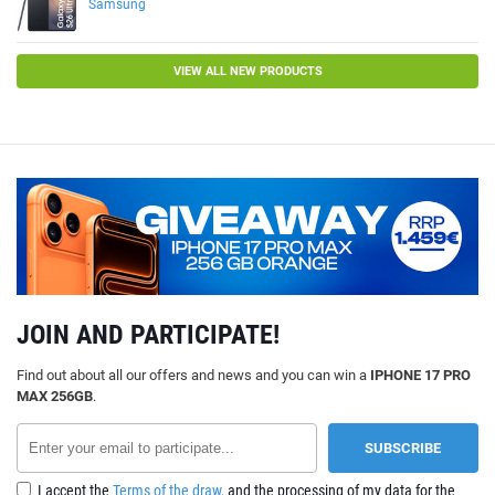
Samsung
VIEW ALL NEW PRODUCTS
JOIN AND PARTICIPATE!
Find out about all our offers and news and you can win a
IPHONE 17 PRO
MAX 256GB
.
I accept the
Terms of the draw,
and the processing of my data for the