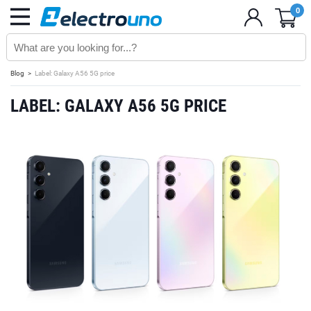
0
Blog
Label: Galaxy A56 5G price
LABEL: GALAXY A56 5G PRICE