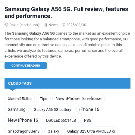
Samsung Galaxy A56 5G. Full review, features
and performance.
David (electrouno)
News
2025/03/30
The
Samsung Galaxy A56 5G
comes to the market as an excellent choice
for those looking for a balanced smartphone, with good performance, 5G
connectivity and an attractive design, all at an affordable price. In this
article, we analyze its features, cameras, performance and the overall
experience offered by this device.
CONTINUE READING
CLOUD TAGS
New iPhone 16 release
Xiaomi15Ultra
Tips
iPhone 16
Samsung
Galaxy A56 5G battery
New iPhone 16
LGOLED55C14LB
PS5
Snapdragon8Gen3
Galaxy
Galaxy S25 Ultra AMOLED di