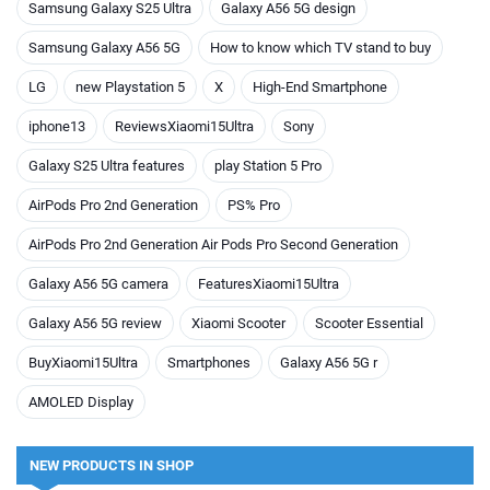
Samsung Galaxy S25 Ultra
Galaxy A56 5G design
Samsung Galaxy A56 5G
How to know which TV stand to buy
LG
new Playstation 5
X
High-End Smartphone
iphone13
ReviewsXiaomi15Ultra
Sony
Galaxy S25 Ultra features
play Station 5 Pro
AirPods Pro 2nd Generation
PS% Pro
AirPods Pro 2nd Generation Air Pods Pro Second Generation
Galaxy A56 5G camera
FeaturesXiaomi15Ultra
Galaxy A56 5G review
Xiaomi Scooter
Scooter Essential
BuyXiaomi15Ultra
Smartphones
Galaxy A56 5G r
AMOLED Display
NEW PRODUCTS IN SHOP