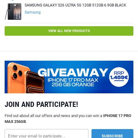
SAMSUNG GALAXY S26 ULTRA 5G 12GB 512GB 6.9GB BLACK
Samsung
VIEW ALL NEW PRODUCTS
JOIN AND PARTICIPATE!
Find out about all our offers and news and you can win a
IPHONE 17 PRO
MAX 256GB
.