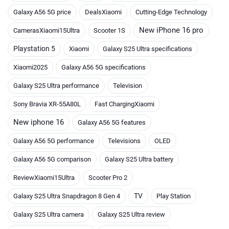
Galaxy A56 5G price
DealsXiaomi
Cutting-Edge Technology
New iPhone 16 pro
CamerasXiaomi15Ultra
Scooter 1S
Playstation 5
Xiaomi
Galaxy S25 Ultra specifications
Xiaomi2025
Galaxy A56 5G specifications
Galaxy S25 Ultra performance
Television
Sony Bravia XR-55A80L
Fast ChargingXiaomi
New iphone 16
Galaxy A56 5G features
Galaxy A56 5G performance
Televisions
OLED
Galaxy A56 5G comparison
Galaxy S25 Ultra battery
ReviewXiaomi15Ultra
Scooter Pro 2
TV
Galaxy S25 Ultra Snapdragon 8 Gen 4
Play Station
Galaxy S25 Ultra camera
Galaxy S25 Ultra review