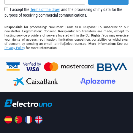
I accept the
Terms of the draw,
and the processing of my data for the
purpose of receiving commercial communications.
Responsible for processing:
NoxSmart Trade SLU.
Purpose:
To subscribe to our
newsletter.
Legitimation:
Consent.
Recipients:
No transfers are made, except to
hosting service providers of servers located within the EU.
Rights:
You may exercise
your rights of access, rectification, limitation, opposition, portability, or withdrawal
of consent by sending an email to
info@electrouno.es
.
More information:
See our
Privacy Policy
for more information.