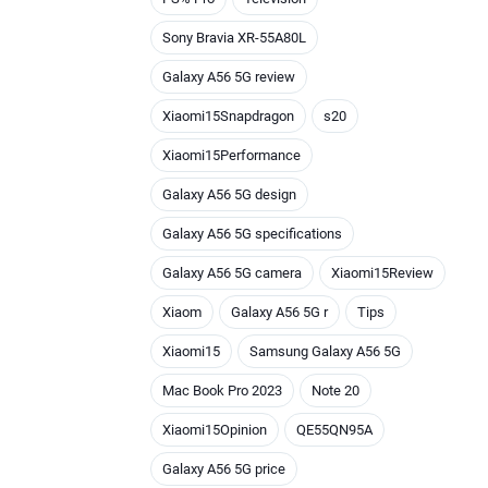
Sony Bravia XR-55A80L
Galaxy A56 5G review
Xiaomi15Snapdragon
s20
Xiaomi15Performance
Galaxy A56 5G design
Galaxy A56 5G specifications
Galaxy A56 5G camera
Xiaomi15Review
Xiaom
Galaxy A56 5G r
Tips
Xiaomi15
Samsung Galaxy A56 5G
Mac Book Pro 2023
Note 20
Xiaomi15Opinion
QE55QN95A
Galaxy A56 5G price