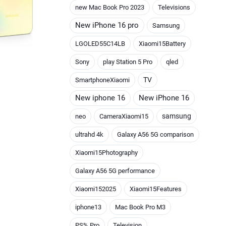
new Mac Book Pro 2023
Televisions
New iPhone 16 pro
Samsung
LGOLED55C14LB
Xiaomi15Battery
Sony
play Station 5 Pro
qled
TV
SmartphoneXiaomi
New iphone 16
New iPhone 16
samsung
neo
CameraXiaomi15
ultrahd 4k
Galaxy A56 5G comparison
Xiaomi15Photography
Galaxy A56 5G performance
Xiaomi152025
Xiaomi15Features
iphone13
Mac Book Pro M3
PS% Pro
Television