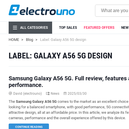
ALL CATEGORIES
TOP SALES
FEATURED OFFERS
NEW
HOME
Blog
Label: Galaxy A56 5G design
LABEL: GALAXY A56 5G DESIGN
Samsung Galaxy A56 5G. Full review, features
performance.
David (electrouno)
News
2025/03/30
The
Samsung Galaxy A56 5G
comes to the market as an excellent choice 
looking for a balanced smartphone, with good performance, 5G connectivi
attractive design, all at an affordable price. In this article, we analyze its f
cameras, performance and the overall experience offered by this device.
CONTINUE READING