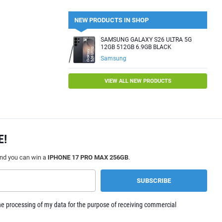
NEW PRODUCTS IN SHOP
SAMSUNG GALAXY S26 ULTRA 5G
12GB 512GB 6.9GB BLACK
Samsung
VIEW ALL NEW PRODUCTS
E!
and you can win a
IPHONE 17 PRO MAX 256GB
.
e processing of my data for the purpose of receiving commercial