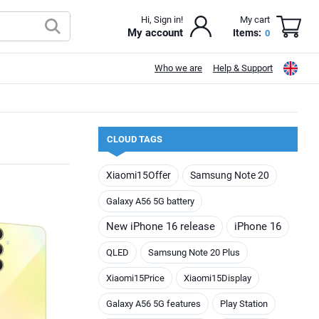
Hi, Sign in!
My cart
My account
Items:
0
Who we are
Help & Support
CLOUD TAGS
Xiaomi15Offer
Samsung Note 20
Galaxy A56 5G battery
New iPhone 16 release
iPhone 16
QLED
Samsung Note 20 Plus
Xiaomi15Price
Xiaomi15Display
Galaxy A56 5G features
Play Station