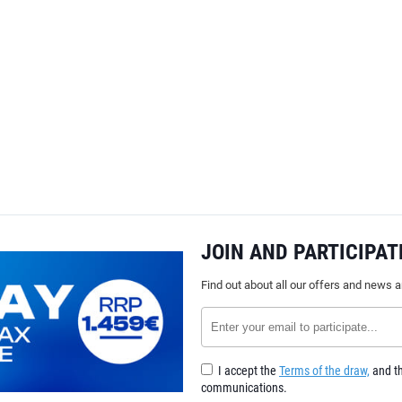
JOIN AND PARTICIPAT
Find out about all our offers and news 
I accept the
Terms of the draw,
and th
communications.