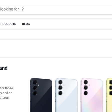
 PRODUCTS
BLOG
 and
for those
ty and an
eatures,