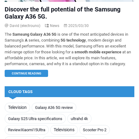
Discover the full potential of the Samsung
Galaxy A36 5G.
David (electrouno)
News
2025/03/30
The
Samsung Galaxy A36 5G
is one of the most anticipated devices in
Samsung's
A
series, combining
5G technology
, modern design and
balanced performance. With this model, Samsung offers an excellent
mid-range option for those looking for a
smooth mobile experience
at an
affordable price. In this article, we will explore its main features,
performance, cameras, and why it is a standout option in its category.
CONTINUE READING
CLOUD TAGS
Television
Galaxy A36 5G review
Galaxy S25 Ultra specifications
ultrahd 4k
Televisions
ReviewXiaomi15Ultra
Scooter Pro 2