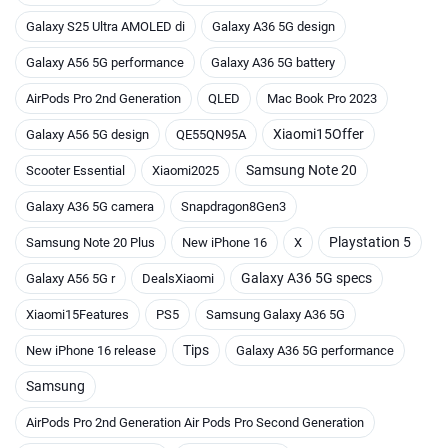
Galaxy S25 Ultra AMOLED di
Galaxy A36 5G design
Galaxy A56 5G performance
Galaxy A36 5G battery
AirPods Pro 2nd Generation
QLED
Mac Book Pro 2023
Xiaomi15Offer
Galaxy A56 5G design
QE55QN95A
Samsung Note 20
Scooter Essential
Xiaomi2025
Galaxy A36 5G camera
Snapdragon8Gen3
Playstation 5
Samsung Note 20 Plus
New iPhone 16
X
Galaxy A36 5G specs
Galaxy A56 5G r
DealsXiaomi
Xiaomi15Features
PS5
Samsung Galaxy A36 5G
Tips
New iPhone 16 release
Galaxy A36 5G performance
Samsung
AirPods Pro 2nd Generation Air Pods Pro Second Generation