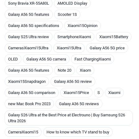
Sony Bravia XR-55A80L
AMOLED Display
Galaxy A56 5G features
Scooter 1S
Galaxy A56 5G specifications
Xiaomi15Opinion
Galaxy S25 Ultra review
SmartphoneXiaomi
Xiaomi15Battery
CamerasXiaomi15Ultra
Xiaomi15Ultra
Galaxy A56 5G price
OLED
Galaxy A56 5G camera
Fast ChargingXiaomi
Galaxy A36 5G features
Note 20
Xiaom
Xiaomi15Snapdragon
Galaxy A56 5G review
Galaxy A36 5G comparison
Xiaomi15Price
S
Xiaomi
new Mac Book Pro 2023
Galaxy A36 5G reviews
Galaxy S26 Ultra at the Best Price at Electrouno | Buy Samsung S26
Ultra 2026
CameraXiaomi15
How to know which TV stand to buy