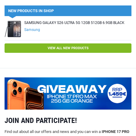
NEW PRODUCTS IN SHOP
SAMSUNG GALAXY S26 ULTRA 5G 12GB 512GB 6.9GB BLACK
Samsung
VIEW ALL NEW PRODUCTS
JOIN AND PARTICIPATE!
Find out about all our offers and news and you can win a
IPHONE 17 PRO