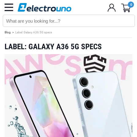
0
Blog
Label: Galaxy A36 5G specs
LABEL: GALAXY A36 5G SPECS