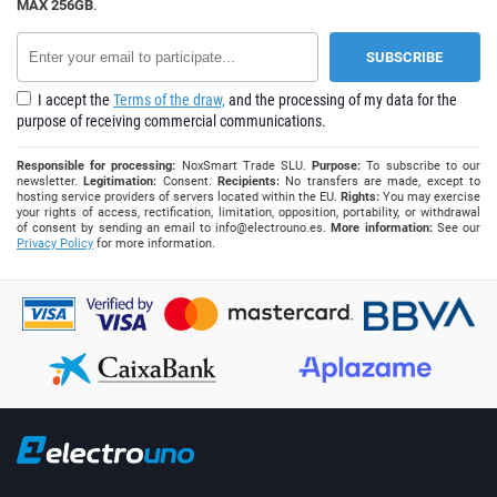
MAX 256GB
.
I accept the
Terms of the draw,
and the processing of my data for the
purpose of receiving commercial communications.
Responsible for processing:
NoxSmart Trade SLU.
Purpose:
To subscribe to our
newsletter.
Legitimation:
Consent.
Recipients:
No transfers are made, except to
hosting service providers of servers located within the EU.
Rights:
You may exercise
your rights of access, rectification, limitation, opposition, portability, or withdrawal
of consent by sending an email to
info@electrouno.es
.
More information:
See our
Privacy Policy
for more information.