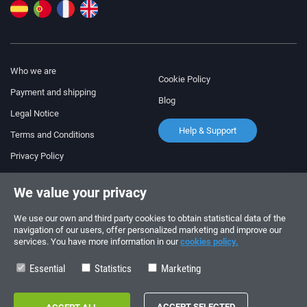
Who we are
Cookie Policy
Payment and shipping
Blog
Legal Notice
Help & Support
Terms and Conditions
Privacy Policy
Follow us!
ORDERS AND INQUIRIES
We value your privacy
+34 910 600 459
+34 622 219 640
We use our own and third party cookies to obtain statistical data of the
navigation of our users, offer personalized marketing and improve our
services. You have more information in our
cookies policy.
SUMMER OPENING HOURS
Monday to Friday: 10:00 - 14:00
Essential
Statistics
Marketing
Copyright © 2026 - electrouno.es, propiedad de NoxSmart Trade, SLU - CIF: