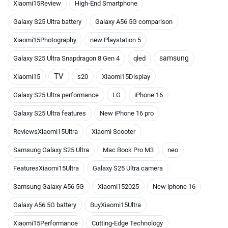
Xiaomi15Review
High-End Smartphone
Galaxy S25 Ultra battery
Galaxy A56 5G comparison
Xiaomi15Photography
new Playstation 5
samsung
Galaxy S25 Ultra Snapdragon 8 Gen 4
qled
TV
Xiaomi15
s20
Xiaomi15Display
Galaxy S25 Ultra performance
LG
iPhone 16
Galaxy S25 Ultra features
New iPhone 16 pro
ReviewsXiaomi15Ultra
Xiaomi Scooter
Samsung Galaxy S25 Ultra
Mac Book Pro M3
neo
FeaturesXiaomi15Ultra
Galaxy S25 Ultra camera
Samsung Galaxy A56 5G
Xiaomi152025
New iphone 16
Galaxy A56 5G battery
BuyXiaomi15Ultra
Xiaomi15Performance
Cutting-Edge Technology