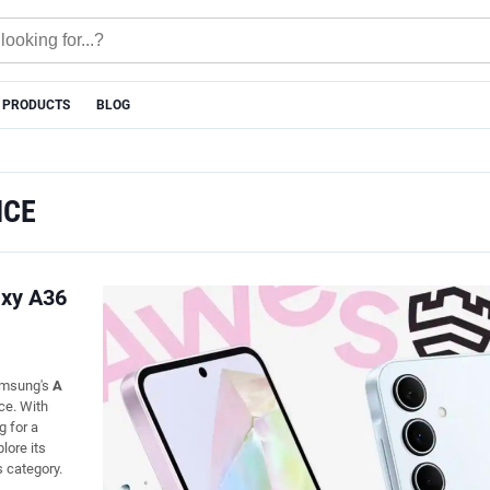
 PRODUCTS
BLOG
NCE
axy A36
Samsung's
A
ce. With
g for a
plore its
s category.