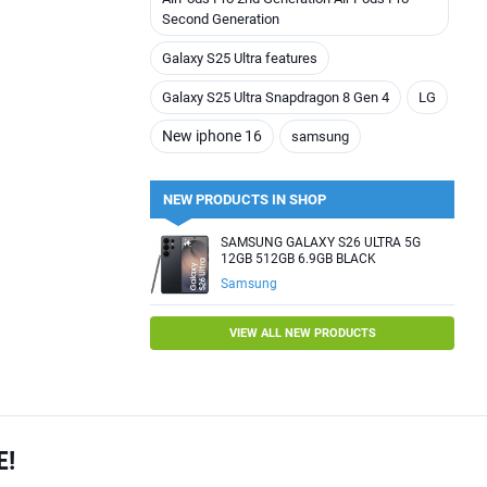
Second Generation
Galaxy S25 Ultra features
Galaxy S25 Ultra Snapdragon 8 Gen 4
LG
New iphone 16
samsung
NEW PRODUCTS IN SHOP
SAMSUNG GALAXY S26 ULTRA 5G
12GB 512GB 6.9GB BLACK
Samsung
VIEW ALL NEW PRODUCTS
E!