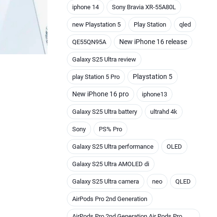
iphone 14
Sony Bravia XR-55A80L
new Playstation 5
Play Station
qled
New iPhone 16 release
QE55QN95A
Galaxy S25 Ultra review
Playstation 5
play Station 5 Pro
New iPhone 16 pro
iphone13
Galaxy S25 Ultra battery
ultrahd 4k
Sony
PS% Pro
Galaxy S25 Ultra performance
OLED
Galaxy S25 Ultra AMOLED di
Galaxy S25 Ultra camera
neo
QLED
AirPods Pro 2nd Generation
AirPods Pro 2nd Generation Air Pods Pro