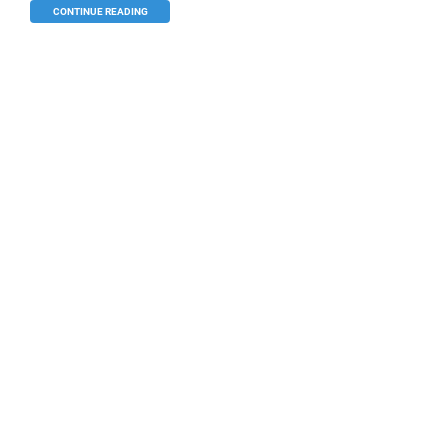
CONTINUE READING