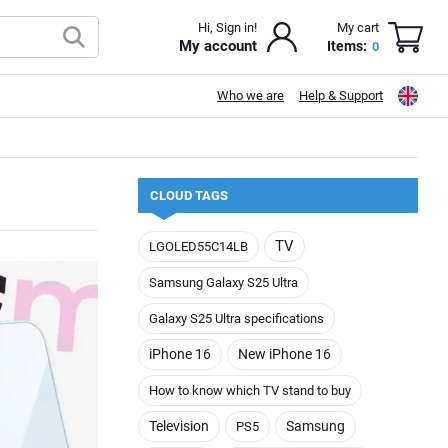
Hi, Sign in!
My cart
My account
Items:
0
Who we are
Help & Support
CLOUD TAGS
TV
LGOLED55C14LB
Samsung Galaxy S25 Ultra
Galaxy S25 Ultra specifications
iPhone 16
New iPhone 16
How to know which TV stand to buy
Television
Samsung
PS5