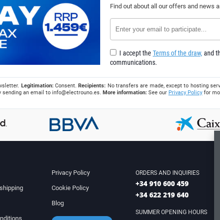
Find out about all our offers and news 
I accept the
Terms of the draw,
and th
communications.
wsletter.
Legitimation:
Consent.
Recipients:
No transfers are made, except to hosting serv
 by sending an email to
info@electrouno.es
.
More information:
See our
Privacy Policy
for mo
Privacy Policy
ORDERS AND INQUIRIES
+34 910 600 459
shipping
Cookie Policy
+34 622 219 640
Blog
SUMMER OPENING HOURS
nditions