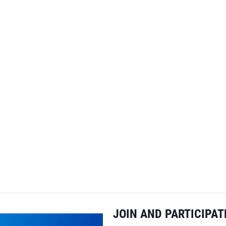
JOIN AND PARTICIPAT