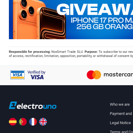
Responsible for processing:
NoxSmart Trade SLU.
Purpose:
To subscribe to our ne
of access, rectification, limitation, opposition, portability, or withdrawal of consent
Who we are
Payment and 
Legal Notice
Terms and Co