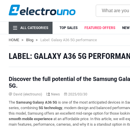
ALL CATEGORIES
TOP SALES
FEATURED OFFERS
NEW
HOME
Blog
Label: Galaxy A36 5G performance
LABEL: GALAXY A36 5G PERFORMA
Discover the full potential of the Samsung Gal
5G.
David (electrouno)
News
2025/03/30
The
Samsung Galaxy A36 5G
is one of the most anticipated devices in 
series, combining
5G technology
, modern design and balanced performan
this model, Samsung offers an excellent mid-range option for those lookin
smooth mobile experience
at an affordable price. In this article, we will ex
main features, performance, cameras, and why it is a standout option in it