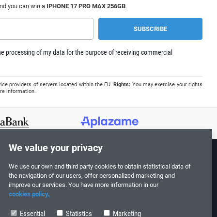
and you can win a
IPHONE 17 PRO MAX 256GB
.
e processing of my data for the purpose of receiving commercial
ice providers of servers located within the EU.
Rights:
You may exercise your rights
re information.
We value your privacy
We use our own and third party cookies to obtain statistical data of
Follow us!
the navigation of our users, offer personalized marketing and
improve our services. You have more information in our
cookies policy.
Essential
Statistics
Marketing