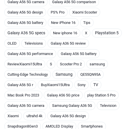
Galaxy A56 5G camera
Galaxy A56 5G comparison
Galaxy A56 5G design
PS% Pro
Xiaomi Scooter
Galaxy A36 5G battery
New iPhone 16
Tips
Galaxy A36 5G specs
Playstation 5
New iphone 16
X
OLED
Televisions
Galaxy A36 5G review
Galaxy A36 5G performance
Galaxy A56 5G battery
ReviewXiaomi15Ultra
S
Scooter Pro 2
samsung
Samsung
Cutting-Edge Technology
QE55QN95A
TV
Galaxy A56 5G r
BuyXiaomi15Ultra
Sony
Mac Book Pro 2023
Galaxy A56 5G price
play Station 5 Pro
Galaxy A36 5G camera
Samsung Galaxy A36 5G
Television
Xiaomi
ultrahd 4k
Galaxy A36 5G design
Snapdragon8Gen3
AMOLED Display
Smartphones