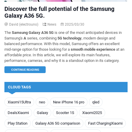
Discover the full potential of the Samsung
Galaxy A36 5G.
David (electrouno)
News
2025/03/30
The
Samsung Galaxy A36 5G
is one of the most anticipated devices in
Samsung's
A
series, combining
5G technology
, modern design and
balanced performance. With this model, Samsung offers an excellent
mid-range option for those looking for a
smooth mobile experience
at an
affordable price. In this article, we will explore its main features,
performance, cameras, and why it is a standout option in its category.
CONTINUE READING
CLOUD TAGS
Xiaomi15Ultra
neo
New iPhone 16 pro
qled
DealsXiaomi
Galaxy
Scooter 1S
Xiaomi2025
Play Station
Galaxy A36 5G comparison
Fast ChargingXiaomi