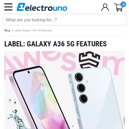
0
Blog
Label: Galaxy A36 5G features
LABEL: GALAXY A36 5G FEATURES