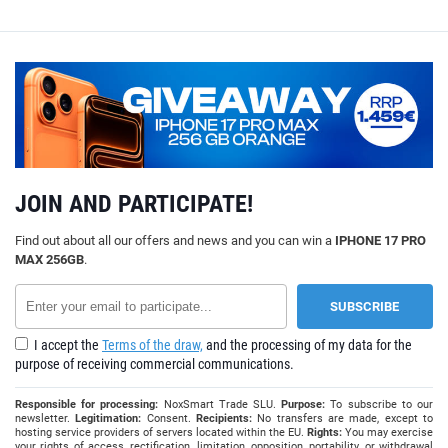
JOIN AND PARTICIPATE!
Find out about all our offers and news and you can win a
IPHONE 17 PRO
MAX 256GB
.
I accept the
Terms of the draw,
and the processing of my data for the
purpose of receiving commercial communications.
Responsible for processing:
NoxSmart Trade SLU.
Purpose:
To subscribe to our
newsletter.
Legitimation:
Consent.
Recipients:
No transfers are made, except to
hosting service providers of servers located within the EU.
Rights:
You may exercise
your rights of access, rectification, limitation, opposition, portability, or withdrawal