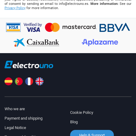
of consent by sending an email to
info@electrouno.es
.
More information:
See our
Privacy Policy
for more information.
Who we are
Cookie Policy
Payment and shipping
Blog
Legal Notice
Help & Support