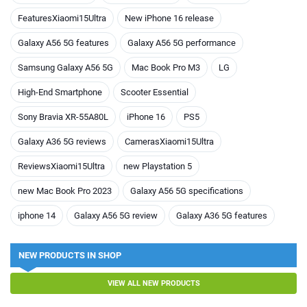
FeaturesXiaomi15Ultra
New iPhone 16 release
Galaxy A56 5G features
Galaxy A56 5G performance
Samsung Galaxy A56 5G
Mac Book Pro M3
LG
High-End Smartphone
Scooter Essential
Sony Bravia XR-55A80L
iPhone 16
PS5
Galaxy A36 5G reviews
CamerasXiaomi15Ultra
ReviewsXiaomi15Ultra
new Playstation 5
new Mac Book Pro 2023
Galaxy A56 5G specifications
iphone 14
Galaxy A56 5G review
Galaxy A36 5G features
NEW PRODUCTS IN SHOP
VIEW ALL NEW PRODUCTS