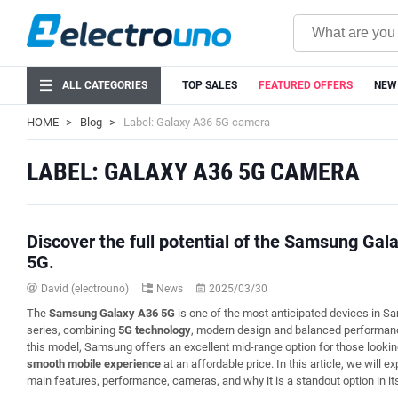
ALL CATEGORIES
TOP SALES
FEATURED OFFERS
NEW
HOME
Blog
Label: Galaxy A36 5G camera
LABEL: GALAXY A36 5G CAMERA
Discover the full potential of the Samsung Gal
5G.
David (electrouno)
News
2025/03/30
The
Samsung Galaxy A36 5G
is one of the most anticipated devices in 
series, combining
5G technology
, modern design and balanced performan
this model, Samsung offers an excellent mid-range option for those lookin
smooth mobile experience
at an affordable price. In this article, we will ex
main features, performance, cameras, and why it is a standout option in it