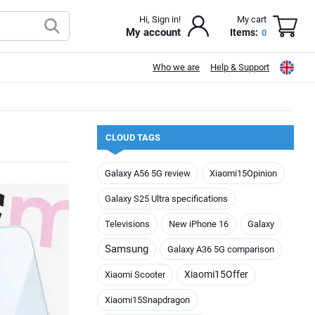
Hi, Sign in!
My cart
My account
Items:
0
Who we are
Help & Support
CLOUD TAGS
Galaxy A56 5G review
Xiaomi15Opinion
Galaxy S25 Ultra specifications
Televisions
New iPhone 16
Galaxy
Samsung
Galaxy A36 5G comparison
Xiaomi15Offer
Xiaomi Scooter
Xiaomi15Snapdragon