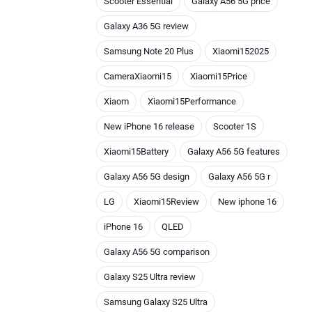
Scooter Essential
Galaxy A56 5G price
Galaxy A36 5G review
Samsung Note 20 Plus
Xiaomi152025
CameraXiaomi15
Xiaomi15Price
Xiaom
Xiaomi15Performance
New iPhone 16 release
Scooter 1S
Xiaomi15Battery
Galaxy A56 5G features
Galaxy A56 5G design
Galaxy A56 5G r
LG
Xiaomi15Review
New iphone 16
iPhone 16
QLED
Galaxy A56 5G comparison
Galaxy S25 Ultra review
Samsung Galaxy S25 Ultra