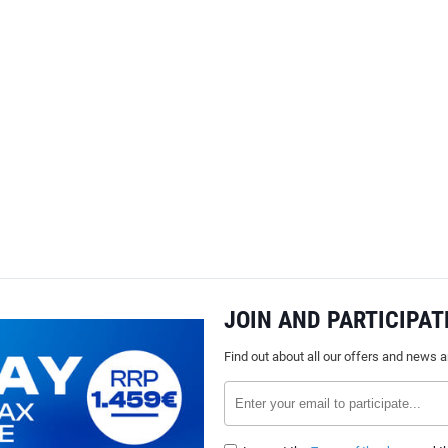
JOIN AND PARTICIPAT
Find out about all our offers and news 