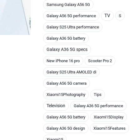
Samsung Galaxy A56 5G
TV
Galaxy A56 5G performance
S
Galaxy S25 Ultra performance
Galaxy A36 5G battery
Galaxy A36 5G specs
New iPhone 16 pro
Scooter Pro 2
Galaxy S25 Ultra AMOLED di
Galaxy A56 5G camera
Xiaomi15Photography
Tips
Television
Galaxy A36 5G performance
Galaxy A56 5G battery
Xiaomi15Display
Galaxy A36 5G design
Xiaomi15Features
Xiaomi15