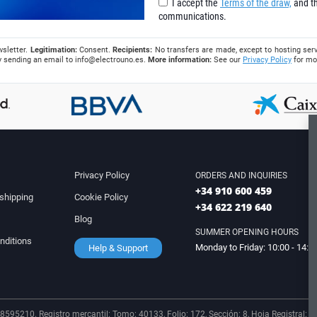
I accept the
Terms of the draw,
and th
communications.
wsletter.
Legitimation:
Consent.
Recipients:
No transfers are made, except to hosting serv
 by sending an email to
info@electrouno.es
.
More information:
See our
Privacy Policy
for mo
Privacy Policy
ORDERS AND INQUIRIES
+34 910 600 459
shipping
Cookie Policy
+34 622 219 640
Blog
SUMMER OPENING HOURS
nditions
Monday to Friday: 10:00 - 14:0
Help & Support
8595210. Registro mercantil: Tomo: 40133, Folio: 172, Sección: 8, Hoja Registral: 