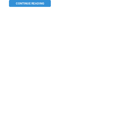
CONTINUE READING