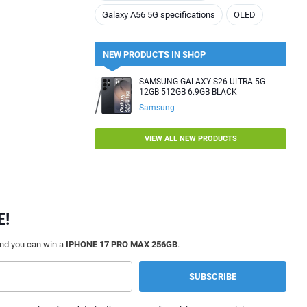
Galaxy A56 5G specifications
OLED
NEW PRODUCTS IN SHOP
SAMSUNG GALAXY S26 ULTRA 5G
12GB 512GB 6.9GB BLACK
Samsung
VIEW ALL NEW PRODUCTS
E!
and you can win a
IPHONE 17 PRO MAX 256GB
.