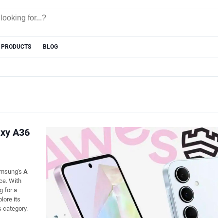
 PRODUCTS
BLOG
axy A36
Samsung's
A
ce. With
g for a
plore its
s category.