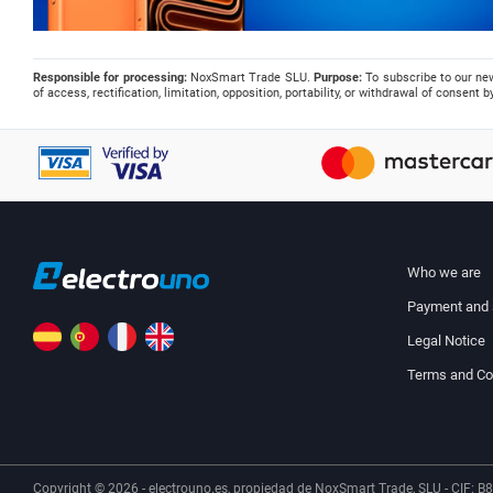
Responsible for processing:
NoxSmart Trade SLU.
Purpose:
To subscribe to our ne
of access, rectification, limitation, opposition, portability, or withdrawal of consent
Who we are
Payment and 
Legal Notice
Terms and Co
Copyright © 2026 - electrouno.es, propiedad de NoxSmart Trade, SLU - CIF: B8