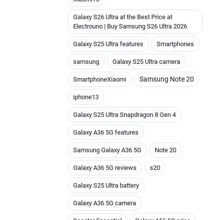
Galaxy S26 Ultra at the Best Price at
Electrouno | Buy Samsung S26 Ultra 2026
Galaxy S25 Ultra features
Smartphones
samsung
Galaxy S25 Ultra camera
Samsung Note 20
SmartphoneXiaomi
iphone13
Galaxy S25 Ultra Snapdragon 8 Gen 4
Galaxy A36 5G features
Samsung Galaxy A36 5G
Note 20
Galaxy A36 5G reviews
s20
Galaxy S25 Ultra battery
Galaxy A36 5G camera