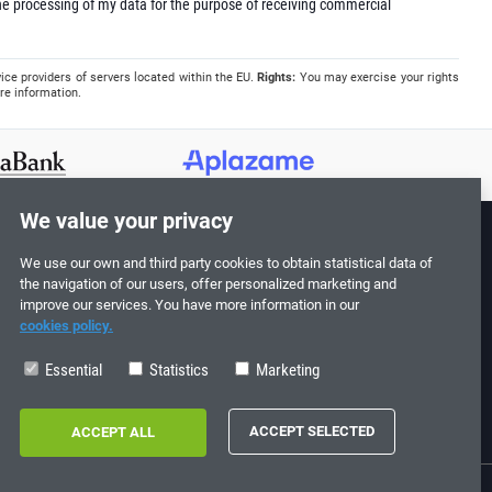
e processing of my data for the purpose of receiving commercial
ice providers of servers located within the EU.
Rights:
You may exercise your rights
re information.
We value your privacy
We use our own and third party cookies to obtain statistical data of
Follow us!
the navigation of our users, offer personalized marketing and
improve our services. You have more information in our
cookies policy.
Essential
Statistics
Marketing
0
713198