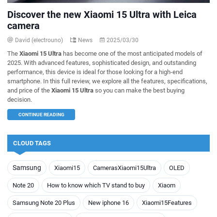
Discover the new Xiaomi 15 Ultra with Leica
camera
David (electrouno)
News
2025/03/30
The
Xiaomi 15 Ultra
has become one of the most anticipated models of
2025. With advanced features, sophisticated design, and outstanding
performance, this device is ideal for those looking for a high-end
smartphone. In this full review, we explore all the features, specifications,
and price of the
Xiaomi 15 Ultra
so you can make the best buying
decision.
CONTINUE READING
CLOUD TAGS
Samsung
Xiaomi15
CamerasXiaomi15Ultra
OLED
Note 20
How to know which TV stand to buy
Xiaom
Samsung Note 20 Plus
New iphone 16
Xiaomi15Features