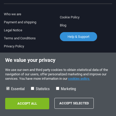
Who we are
Cookie Policy
Payment and shipping
Blog
Legal Notice
Help & Support
Terms and Conditions
Privacy Policy
Follow us!
ORDERS AND INQUIRIES
We value your privacy
+34 910 600 459
+34 622 219 640
We use our own and third party cookies to obtain statistical data of the
navigation of our users, offer personalized marketing and improve our
services. You have more information in our
cookies policy.
SUMMER OPENING HOURS
Monday to Friday: 10:00 - 14:00
Essential
Statistics
Marketing
Copyright © 2026 - electrouno.es, propiedad de NoxSmart Trade, SLU - CIF:
B88595210. Registro mercantil: Tomo: 40133, Folio: 172, Sección: 8, Hoja
Registral: 713198