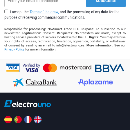
I accept the
Terms of the draw,
and the processing of my data for the
purpose of receiving commercial communications.
Responsible for processing:
NoxSmart Trade SLU.
Purpose:
To subscribe to our
newsletter.
Legitimation:
Consent.
Recipients:
No transfers are made, except to
hosting service providers of servers located within the EU.
Rights:
You may exercise
your rights of access, rectification, limitation, opposition, portability, or withdrawal
of consent by sending an email to
info@electrouno.es
.
More information:
See our
Privacy Policy
for more information.