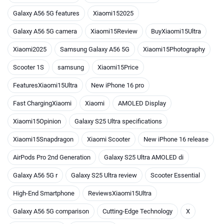
Galaxy A56 5G features
Xiaomi152025
Galaxy A56 5G camera
Xiaomi15Review
BuyXiaomi15Ultra
Xiaomi2025
Samsung Galaxy A56 5G
Xiaomi15Photography
Scooter 1S
samsung
Xiaomi15Price
FeaturesXiaomi15Ultra
New iPhone 16 pro
Fast ChargingXiaomi
Xiaomi
AMOLED Display
Xiaomi15Opinion
Galaxy S25 Ultra specifications
Xiaomi15Snapdragon
Xiaomi Scooter
New iPhone 16 release
AirPods Pro 2nd Generation
Galaxy S25 Ultra AMOLED di
Galaxy A56 5G r
Galaxy S25 Ultra review
Scooter Essential
High-End Smartphone
ReviewsXiaomi15Ultra
Galaxy A56 5G comparison
Cutting-Edge Technology
X